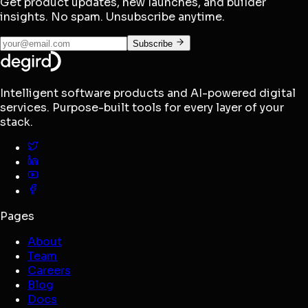
Get product updates, new launches, and builder
insights. No spam. Unsubscribe anytime.
Subscribe
Intelligent software products and AI-powered digital
services. Purpose-built tools for every layer of your
stack.
Pages
About
Team
Careers
Blog
Docs