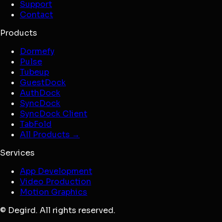
Support
Contact
Products
Dormefy
Pulse
Tubeup
GuestDock
AuthDock
SyncDock
SyncDock Client
TabFold
All Products →
Services
App Development
Video Production
Motion Graphics
© Degird. All rights reserved.