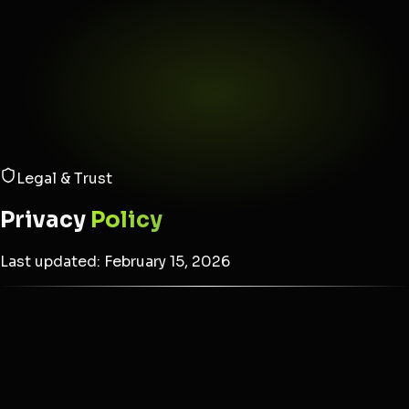
Legal & Trust
Privacy
Policy
Last updated: February 15, 2026