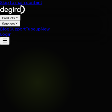
Skip to main content
Products
Services
Blog
Support
Tubeup
New
Login