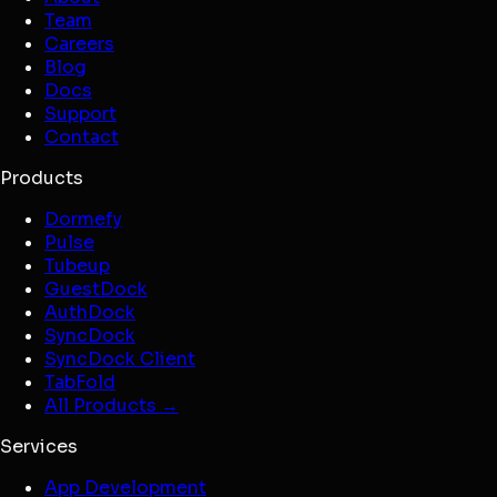
Team
Careers
Blog
Docs
Support
Contact
Products
Dormefy
Pulse
Tubeup
GuestDock
AuthDock
SyncDock
SyncDock Client
TabFold
All Products →
Services
App Development