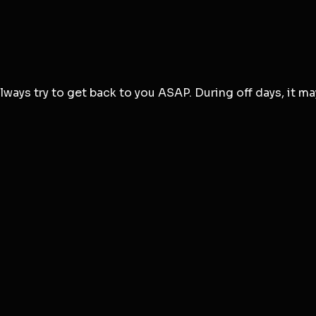
ways try to get back to you ASAP. During off days, it ma