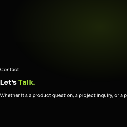
Contact
Let's
Talk.
Whether it's a product question, a project inquiry, or a 
Name *