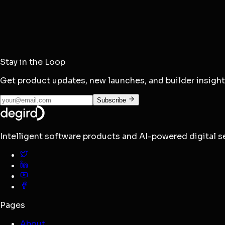
Browse Docs
Email
Stay in the Loop
hello@degird.com
Get product updates, new launches, and builder insigh
Subscribe
Intelligent software products and AI-powered digital ser
Pages
About