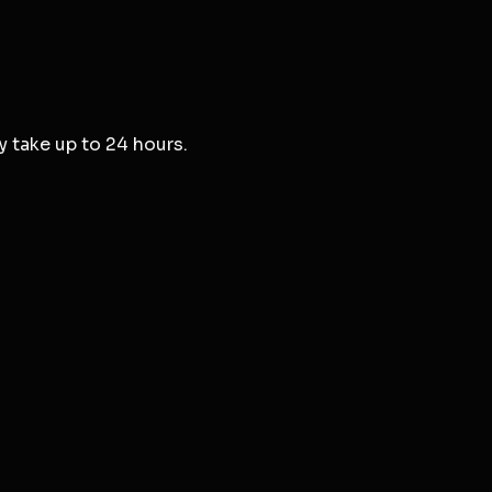
y take up to 24 hours.