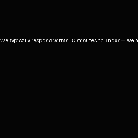
Email *
Subject *
Message *
We typically respond within 10 minutes to 1 hour — we al
For Agency Projects
Visit agency.degird.com
For Product Help