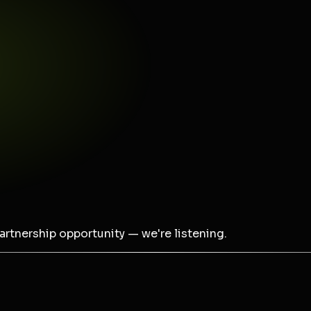
partnership opportunity — we're listening.