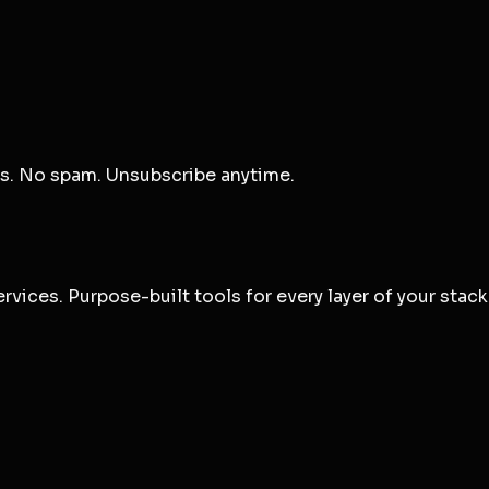
ts. No spam. Unsubscribe anytime.
vices. Purpose-built tools for every layer of your stack