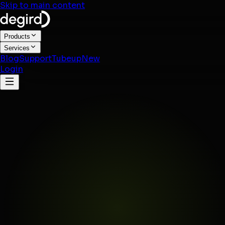
Skip to main content
Products
Services
Blog
Support
Tubeup
New
Login